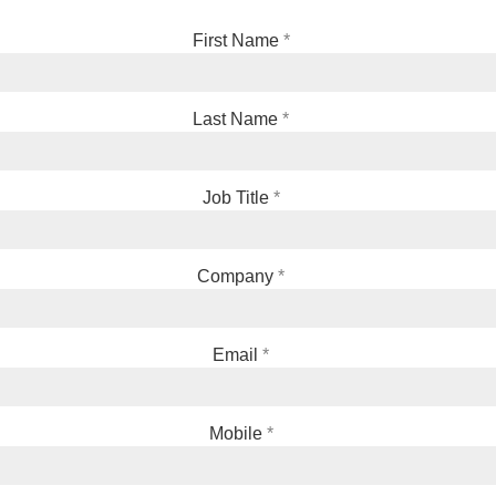
First Name
Last Name
Job Title
Company
Email
Mobile