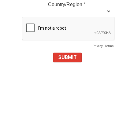
Country/Region
Privacy
-
Terms